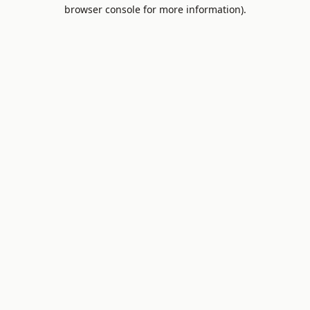
browser console for more information).