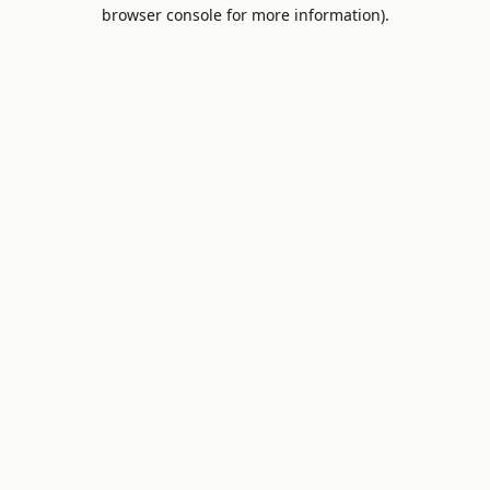
browser console for more information).