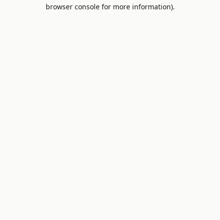
browser console for more information).