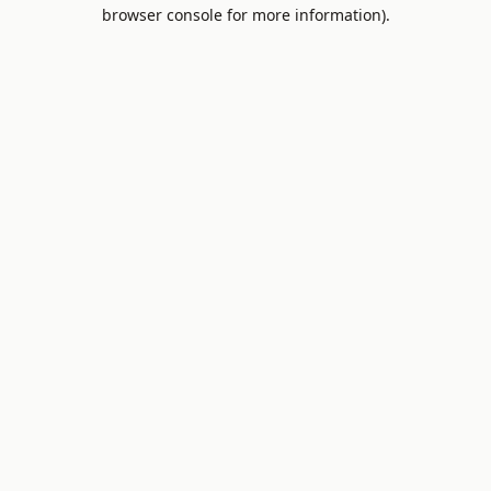
browser console for more information).