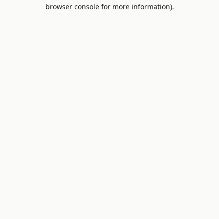
browser console for more information).